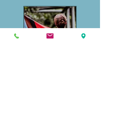
Gender Affirming Care
We'll create a personalized transition
profile based on individual goals and
best practices.