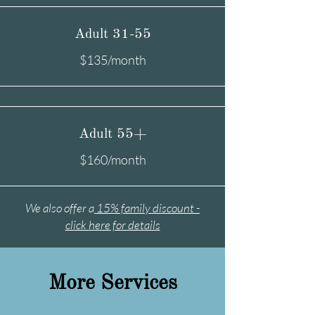
Adult 31-55
$135/month
Adult 55+
$160/month
We also offer a
15% family discount -
click here for details
More Services