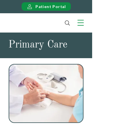
Patient Portal
Primary Care