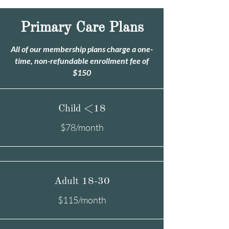
Primary Care Plans
All of our membership plans charge a one-
time, non-refundable enrollment fee of
$150
Child <18
$78/month
Adult 18-30
$115/month