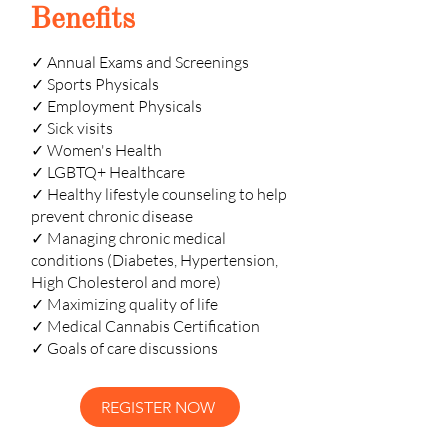
Benefits
✓ Annual Exams and Screenings
✓ Sports Physicals
✓ Employment Physicals
✓ Sick visits
✓ Women's Health
✓ LGBTQ+ Healthcare
✓ Healthy lifestyle counseling to help
prevent chronic disease
✓ Managing chronic medical
conditions (Diabetes, Hypertension,
High Cholesterol and more)
✓ Maximizing quality of life
✓ Medical Cannabis Certification
✓ Goals of care discussions
REGISTER NOW