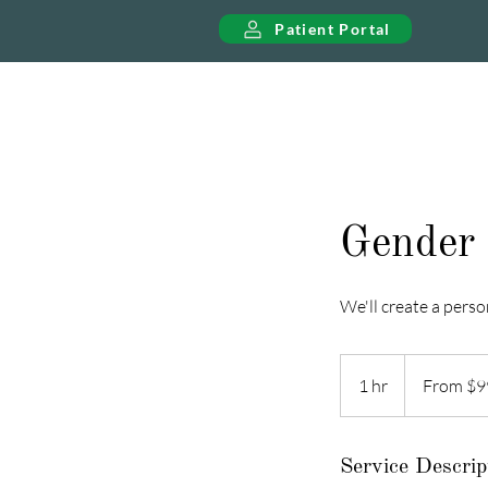
Patient Portal
Gender 
We'll create a perso
From
99
1 hr
1
From $9
US
dollars
h
Service Descrip