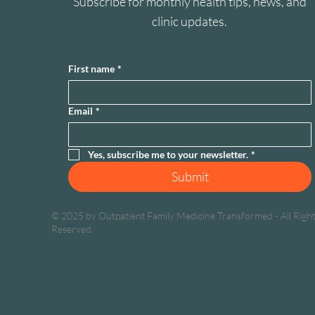
Subscribe for monthly health tips, news, and
clinic updates.
First name
*
Email
*
Yes, subscribe me to your newsletter.
*
Submit
© 2025 by Outpatient Family Medicine Transformed - All Righ
Reserved.