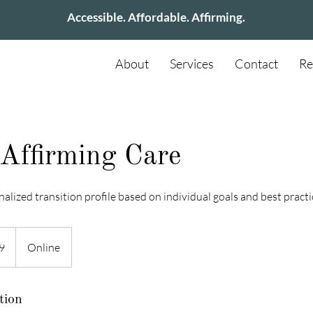
Accessible. Affordable. Affirming.
About
Services
Contact
Re
Affirming Care
nalized transition profile based on individual goals and best practi
9
Online
tion