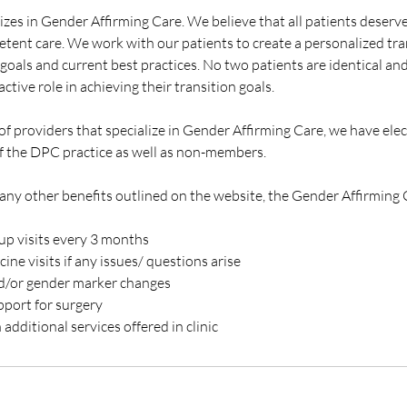
izes in Gender Affirming Care. We believe that all patients deserve
tent care. We work with our patients to create a personalized tran
goals and current best practices. No two patients are identical an
ctive role in achieving their transition goals.
f providers that specialize in Gender Affirming Care, we have elec
 the DPC practice as well as non-members.
many other benefits outlined on the website, the Gender Affirming 
p visits every 3 months
ne visits if any issues/ questions arise
nd/or gender marker changes
pport for surgery
additional services offered in clinic