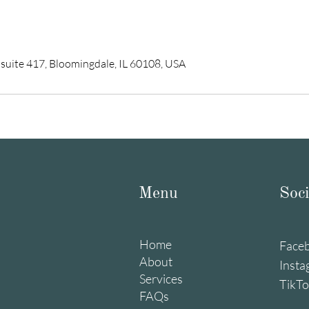
 suite 417, Bloomingdale, IL 60108, USA
Menu
Soci
Home
Face
About
Insta
Services
TikT
FAQs