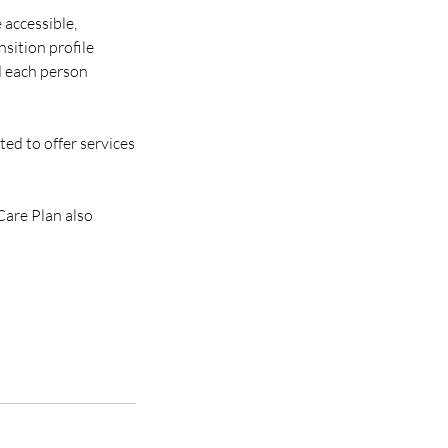
 accessible,
sition profile
d each person
ted to offer services
Care Plan also