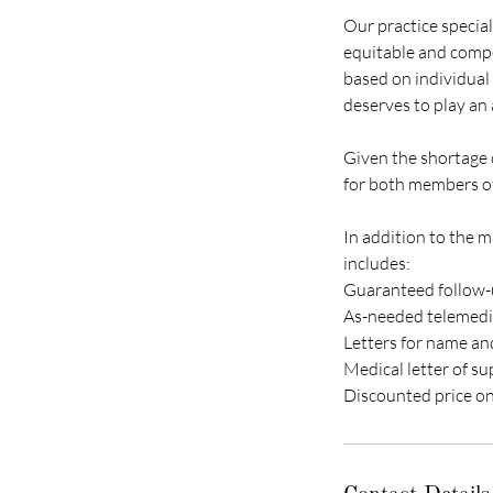
Our practice special
equitable and compe
based on individual 
deserves to play an a
Given the shortage o
for both members of
In addition to the 
includes:
Guaranteed follow-u
As-needed telemedici
Letters for name a
Medical letter of su
Discounted price on 