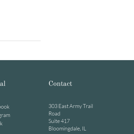
al
Contact
303 East Army Trail
book
Road
gram
Suite 417
ok
Bloomingdale, IL