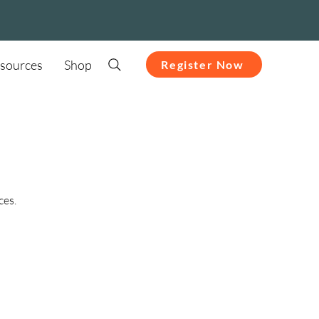
sources
Shop
Register Now
ces.