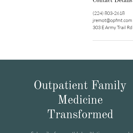
Contact Details
(224) 803-2618
jremot@opfmt.com
303 E Army Trail Rd
Outpatient Family
Medicine
Transformed