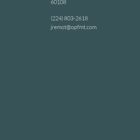
60108
(224) 803-2618
jremot@opfmt.com