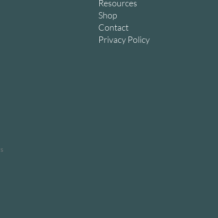
Resources
Shop
Contact
Privacy Policy
ts